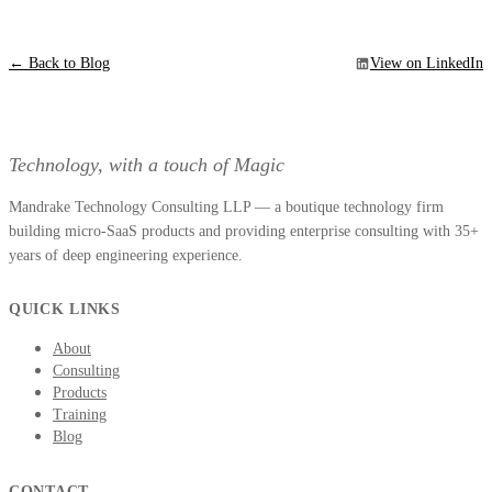
← Back to Blog
View on LinkedIn
Technology, with a touch of Magic
Mandrake Technology Consulting LLP — a boutique technology firm
building micro-SaaS products and providing enterprise consulting with 35+
years of deep engineering experience.
QUICK LINKS
About
Consulting
Products
Training
Blog
CONTACT