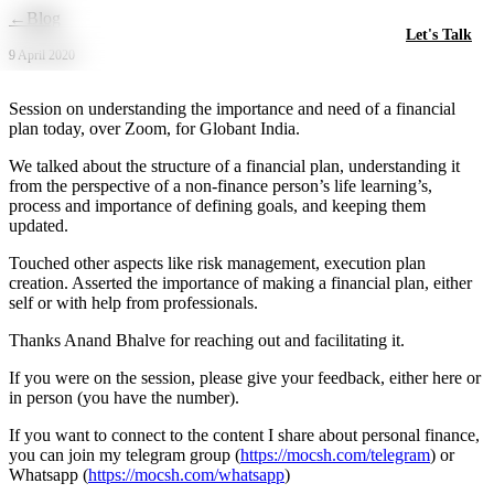
Skip to main content
←
Blog
Let's Talk
9 April 2020
Session on understanding the importance and need of a financial
plan today, over Zoom, for Globant India.
We talked about the structure of a financial plan, understanding it
from the perspective of a non-finance person’s life learning’s,
process and importance of defining goals, and keeping them
updated.
Touched other aspects like risk management, execution plan
creation. Asserted the importance of making a financial plan, either
self or with help from professionals.
Thanks Anand Bhalve for reaching out and facilitating it.
If you were on the session, please give your feedback, either here or
in person (you have the number).
If you want to connect to the content I share about personal finance,
you can join my telegram group (
https://mocsh.com/telegram
) or
Whatsapp (
https://mocsh.com/whatsapp
)