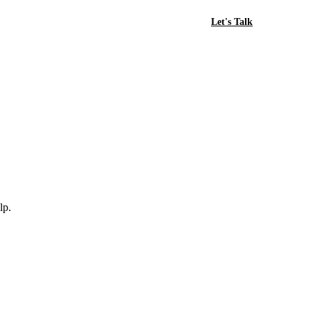
Let's Talk
lp.