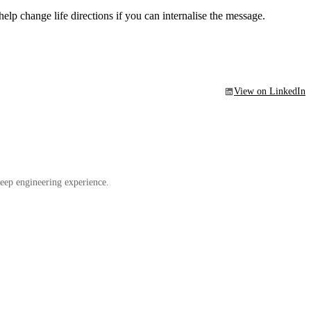
elp change life directions if you can internalise the message.
View on LinkedIn
eep engineering experience.