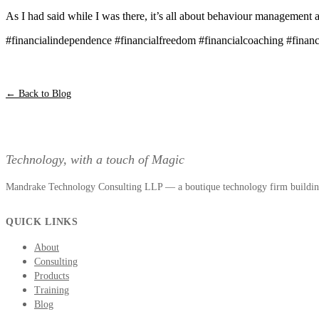
As I had said while I was there, it’s all about behaviour management a
#financialindependence #financialfreedom #financialcoaching #finan
← Back to Blog
Technology, with a touch of Magic
Mandrake Technology Consulting LLP — a boutique technology firm building 
QUICK LINKS
About
Consulting
Products
Training
Blog