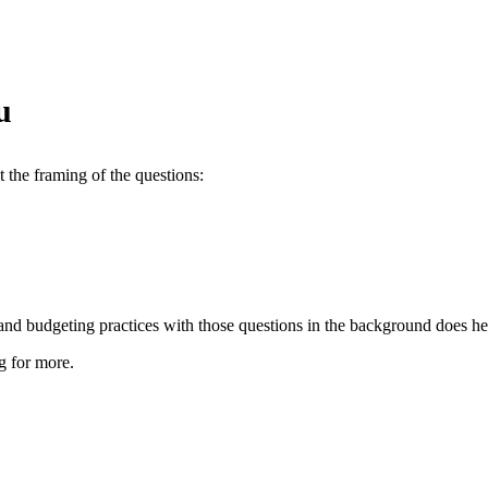
u
 the framing of the questions:
 and budgeting practices with those questions in the background does he
g for more.