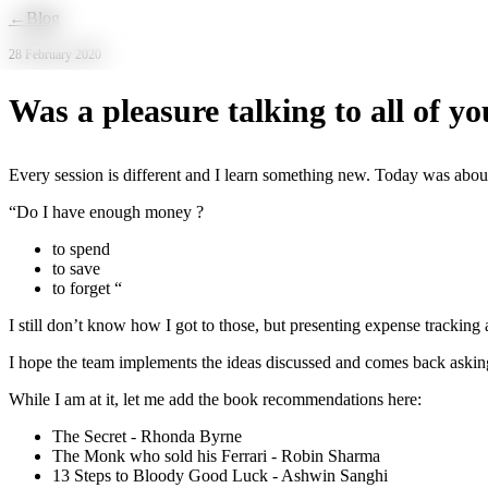
Skip to main content
←
Blog
28 February 2020
Was a pleasure talking to all of yo
Every session is different and I learn something new. Today was about
“Do I have enough money ?
to spend
to save
to forget “
I still don’t know how I got to those, but presenting expense tracking
I hope the team implements the ideas discussed and comes back askin
While I am at it, let me add the book recommendations here:
The Secret - Rhonda Byrne
The Monk who sold his Ferrari - Robin Sharma
13 Steps to Bloody Good Luck - Ashwin Sanghi