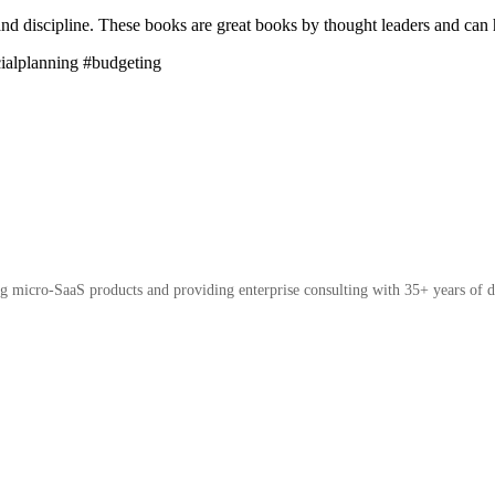
nd discipline. These books are great books by thought leaders and can h
cialplanning #budgeting
micro-SaaS products and providing enterprise consulting with 35+ years of d