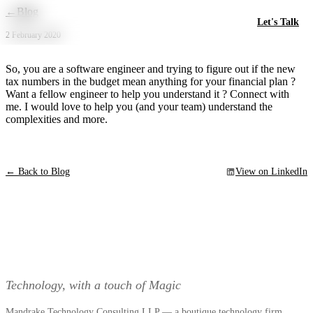
Skip to main content
←
Blog
Let's Talk
2 February 2020
So, you are a software engineer and trying to figure out if the new
tax numbers in the budget mean anything for your financial plan ?
Want a fellow engineer to help you understand it ? Connect with
me. I would love to help you (and your team) understand the
complexities and more.
← Back to Blog
View on LinkedIn
Technology, with a touch of Magic
Mandrake Technology Consulting LLP — a boutique technology firm