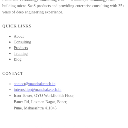
building micro-SaaS products and providing enterprise consulting with 35+
years of deep engineering experience.
QUICK LINKS
About
Consulting
Products
Training
Blog
CONTACT
contact@mandraketech.in
internships@mandraketech.in
Icon Tower, OYO Workflo 8th Floor,
Baner Rd, Laxman Nagar, Baner,
Pune, Maharashtra 411045