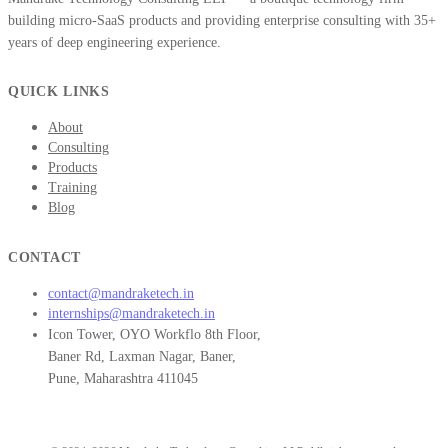
building micro-SaaS products and providing enterprise consulting with 35+
years of deep engineering experience.
QUICK LINKS
About
Consulting
Products
Training
Blog
CONTACT
contact@mandraketech.in
internships@mandraketech.in
Icon Tower, OYO Workflo 8th Floor,
Baner Rd, Laxman Nagar, Baner,
Pune, Maharashtra 411045