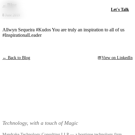
Skip to main content
←
Blog
Let's Talk
8 June 2019
Allwyn Sequeira #Kudos You are truly an inspiration to all of us
#InspirationalLeader
← Back to Blog
View on LinkedIn
Technology, with a touch of Magic
Mandrake Technology Consulting LLP — a boutique technology firm