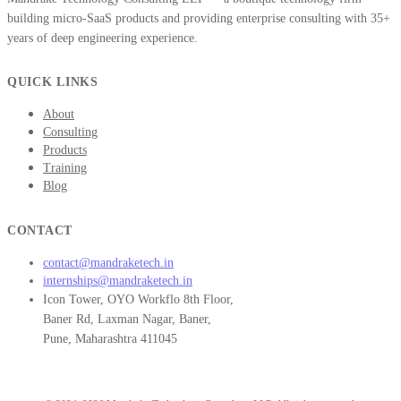
building micro-SaaS products and providing enterprise consulting with 35+
years of deep engineering experience.
QUICK LINKS
About
Consulting
Products
Training
Blog
CONTACT
contact@mandraketech.in
internships@mandraketech.in
Icon Tower, OYO Workflo 8th Floor,
Baner Rd, Laxman Nagar, Baner,
Pune, Maharashtra 411045