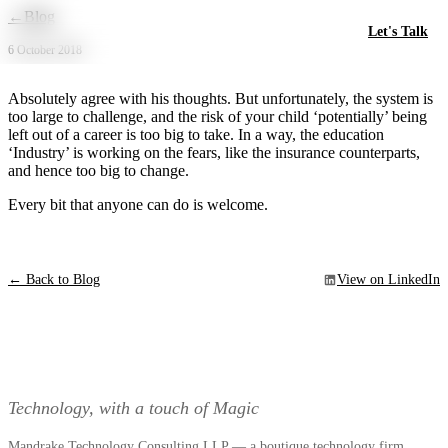
Skip to main content
←
Blog
Let's Talk
6 October 2018
Absolutely agree with his thoughts. But unfortunately, the system is
too large to challenge, and the risk of your child ‘potentially’ being
left out of a career is too big to take. In a way, the education
‘Industry’ is working on the fears, like the insurance counterparts,
and hence too big to change.
Every bit that anyone can do is welcome.
← Back to Blog
View on LinkedIn
Technology, with a touch of Magic
Mandrake Technology Consulting LLP — a boutique technology firm