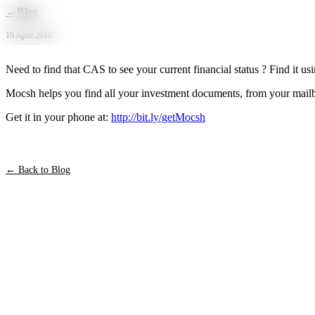
Skip to main content
←
Blog
19 April 2018
‪Need to find that CAS to see your current financial status ? Find it us
‪Mocsh helps you find all your investment documents, from your mailbo
‪Get it in your phone at:
http://bit.ly/getMocsh‬
← Back to Blog