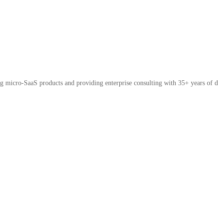
micro-SaaS products and providing enterprise consulting with 35+ years of d