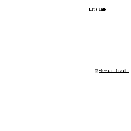
Let's Talk
View on LinkedIn