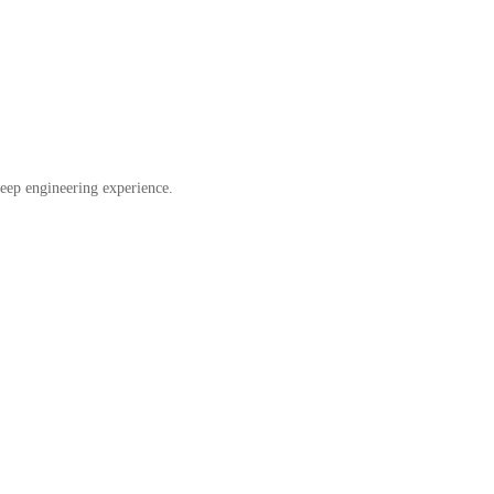
eep engineering experience.