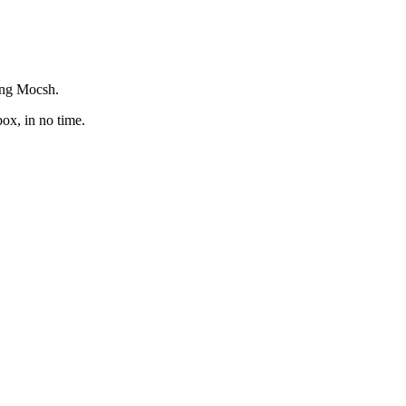
ing Mocsh.‬
x, in no time.‬