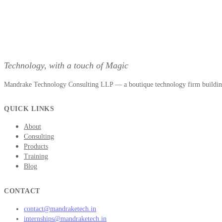
Technology, with a touch of Magic
Mandrake Technology Consulting LLP — a boutique technology firm building 
QUICK LINKS
About
Consulting
Products
Training
Blog
CONTACT
contact@mandraketech.in
internships@mandraketech.in