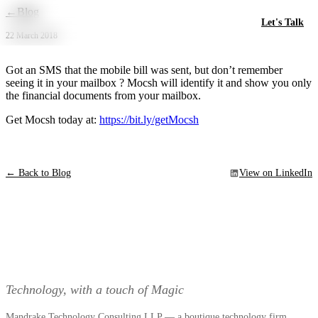
Skip to main content
←
Blog
Let's Talk
22 March 2018
Got an SMS that the mobile bill was sent, but don’t remember
seeing it in your mailbox ? Mocsh will identify it and show you only
the financial documents from your mailbox.
Get Mocsh today at:
https://bit.ly/getMocsh
← Back to Blog
View on LinkedIn
Technology, with a touch of Magic
Mandrake Technology Consulting LLP — a boutique technology firm