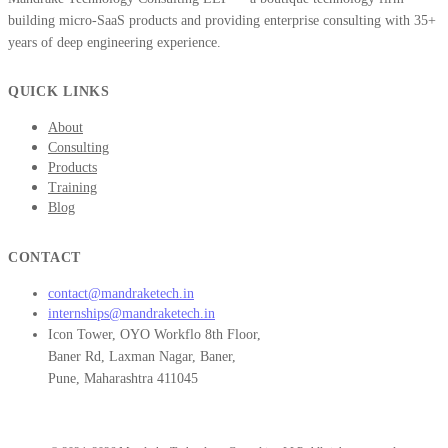
building micro-SaaS products and providing enterprise consulting with 35+
years of deep engineering experience.
QUICK LINKS
About
Consulting
Products
Training
Blog
CONTACT
contact@mandraketech.in
internships@mandraketech.in
Icon Tower, OYO Workflo 8th Floor,
Baner Rd, Laxman Nagar, Baner,
Pune, Maharashtra 411045