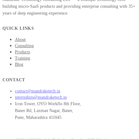
building micro-SaaS products and providing enterprise consulting with 35+
years of deep engineering experience.
QUICK LINKS
About
Consulting
Products
Training
Blog
CONTACT
contact@mandraketech.in
internships@mandraketech.in
Icon Tower, OYO Workflo 8th Floor,
Baner Rd, Laxman Nagar, Baner,
Pune, Maharashtra 411045