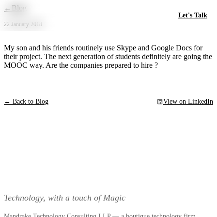
Skip to main content
←
Blog
Let's Talk
22 January 2018
My son and his friends routinely use Skype and Google Docs for
their project. The next generation of students definitely are going the
MOOC way. Are the companies prepared to hire ?
← Back to Blog
View on LinkedIn
Technology, with a touch of Magic
Mandrake Technology Consulting LLP — a boutique technology firm