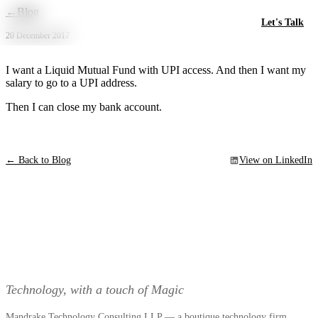
Skip to main content
←
Blog
Let's Talk
20 December 2017
‪I want a Liquid Mutual Fund with UPI access. And then I want my
salary to go to a UPI address.
Then I can close my bank account. ‬
← Back to Blog
View on LinkedIn
Technology, with a touch of Magic
Mandrake Technology Consulting LLP — a boutique technology firm