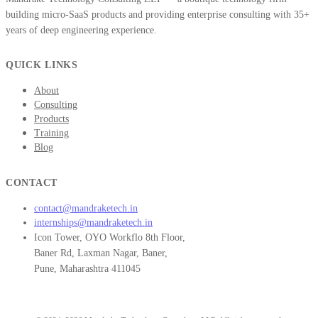
building micro-SaaS products and providing enterprise consulting with 35+
years of deep engineering experience.
QUICK LINKS
About
Consulting
Products
Training
Blog
CONTACT
contact@mandraketech.in
internships@mandraketech.in
Icon Tower, OYO Workflo 8th Floor,
Baner Rd, Laxman Nagar, Baner,
Pune, Maharashtra 411045