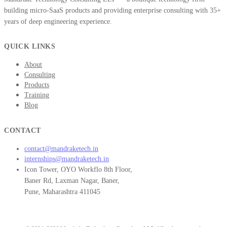
building micro-SaaS products and providing enterprise consulting with 35+
years of deep engineering experience.
QUICK LINKS
About
Consulting
Products
Training
Blog
CONTACT
contact@mandraketech.in
internships@mandraketech.in
Icon Tower, OYO Workflo 8th Floor,
Baner Rd, Laxman Nagar, Baner,
Pune, Maharashtra 411045