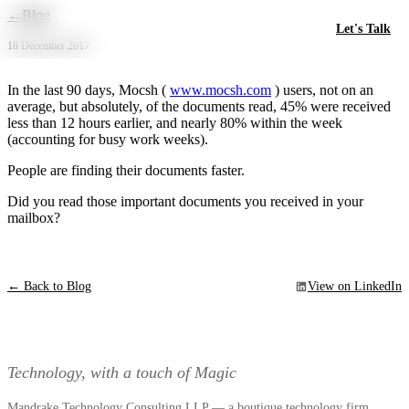
Skip to main content
←
Blog
Let's Talk
18 December 2017
In the last 90 days, Mocsh (
www.mocsh.com
) users, not on an
average, but absolutely, of the documents read, 45% were received
less than 12 hours earlier, and nearly 80% within the week
(accounting for busy work weeks).
People are finding their documents faster.
Did you read those important documents you received in your
mailbox?
← Back to Blog
View on LinkedIn
Technology, with a touch of Magic
Mandrake Technology Consulting LLP — a boutique technology firm