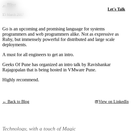
Skip to main content
←
Blog
Let's Talk
15 March 2017
Go is an upcoming and promising language for systems
programmers and web programmers alike. Not as expressive as
Ruby, but immensely powerful for distributed and large scale
deployments.
A must for all engineers to get an intro.
Geeks Of Pune has organized an intro talk by Ravishankar
Rajagopalan that is being hosted in VMware Pune.
Highly recommend.
← Back to Blog
View on LinkedIn
Technology, with a touch of Magic