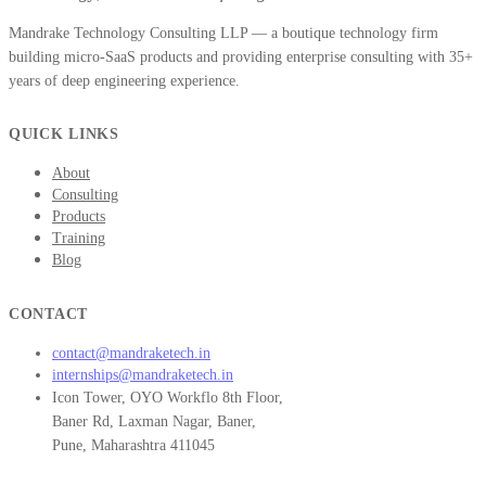
Mandrake Technology Consulting LLP — a boutique technology firm
building micro-SaaS products and providing enterprise consulting with 35+
years of deep engineering experience.
QUICK LINKS
About
Consulting
Products
Training
Blog
CONTACT
contact@mandraketech.in
internships@mandraketech.in
Icon Tower, OYO Workflo 8th Floor,
Baner Rd, Laxman Nagar, Baner,
Pune, Maharashtra 411045