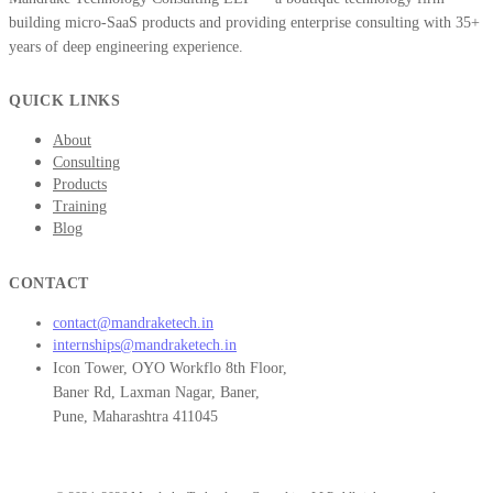
building micro-SaaS products and providing enterprise consulting with 35+
years of deep engineering experience.
QUICK LINKS
About
Consulting
Products
Training
Blog
CONTACT
contact@mandraketech.in
internships@mandraketech.in
Icon Tower, OYO Workflo 8th Floor,
Baner Rd, Laxman Nagar, Baner,
Pune, Maharashtra 411045