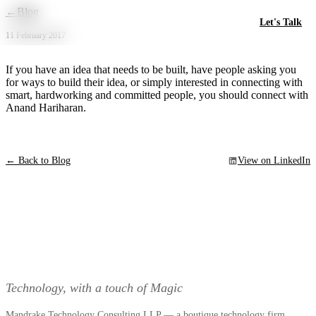
Skip to main content
←
Blog
Let's Talk
11 February 2017
If you have an idea that needs to be built, have people asking you
for ways to build their idea, or simply interested in connecting with
smart, hardworking and committed people, you should connect with
Anand Hariharan.
← Back to Blog
View on LinkedIn
Technology, with a touch of Magic
Mandrake Technology Consulting LLP — a boutique technology firm