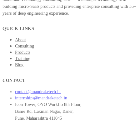
building micro-SaaS products and providing enterprise consulting with 35+
years of deep engineering experience.
QUICK LINKS
About
Consulting
Products
Training
Blog
CONTACT
contact@mandraketech.in
internships@mandraketech.in
Icon Tower, OYO Workflo 8th Floor,
Baner Rd, Laxman Nagar, Baner,
Pune, Maharashtra 411045