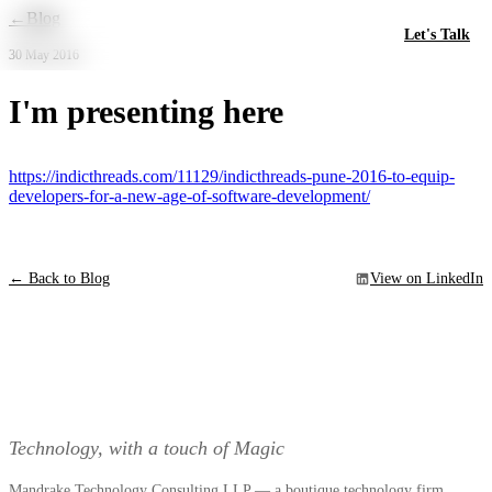
Skip to main content
←
Blog
Let's Talk
30 May 2016
I'm presenting here
https://indicthreads.com/11129/indicthreads-pune-2016-to-equip-
developers-for-a-new-age-of-software-development/
← Back to Blog
View on LinkedIn
Technology, with a touch of Magic
Mandrake Technology Consulting LLP — a boutique technology firm